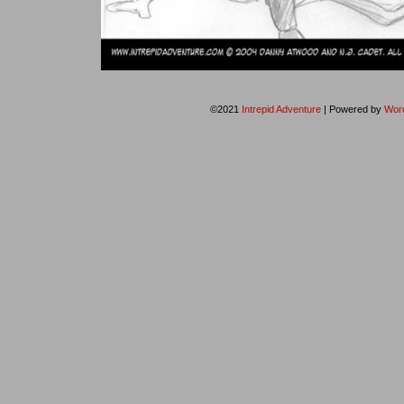
©2021
Intrepid Adventure
|
Powered by
Wor