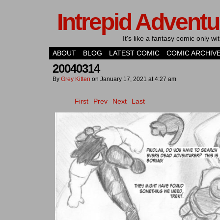
Intrepid Adventu
It's like a fantasy comic only 
ABOUT
BLOG
LATEST COMIC
COMIC ARCHIV
20040314
By
Grey Kitten
on
January 17, 2021
at
4:27 am
First
Prev
Next
Last