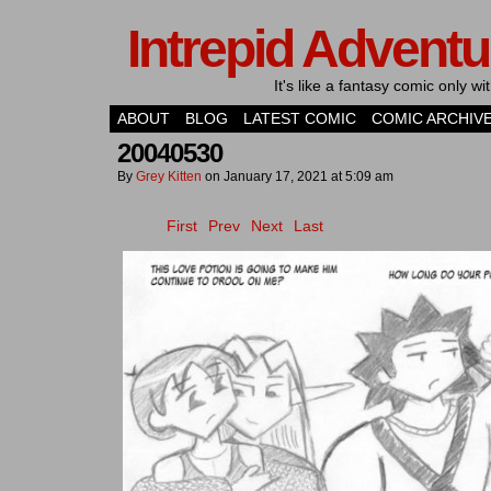
Intrepid Adventu
It's like a fantasy comic only 
ABOUT
BLOG
LATEST COMIC
COMIC ARCHIV
20040530
By
Grey Kitten
on
January 17, 2021
at
5:09 am
First
Prev
Next
Last