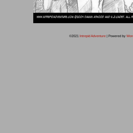
©2021
Intrepid Adventure
|
Powered by
Wor