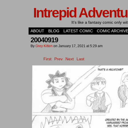
Intrepid Adventu
It's like a fantasy comic only 
ABOUT
BLOG
LATEST COMIC
COMIC ARCHIV
20040919
By
Grey Kitten
on
January 17, 2021
at
5:29 am
First
Prev
Next
Last