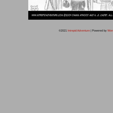
©2021
Intrepid Adventure
|
Powered by
Wor