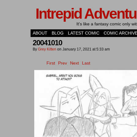
Intrepid Adventu
It's like a fantasy comic only 
ABOUT
BLOG
LATEST COMIC
COMIC ARCHIV
20041010
By
Grey Kitten
on
January 17, 2021
at
5:33 am
First
Prev
Next
Last