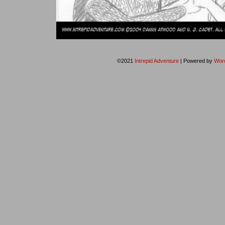
©2021
Intrepid Adventure
|
Powered by
Wor