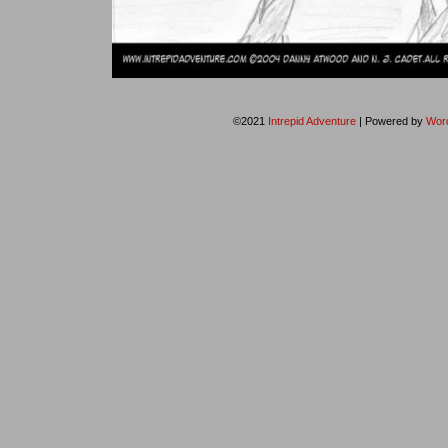
©2021
Intrepid Adventure
|
Powered by
Wor