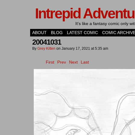
Intrepid Adventu
It's like a fantasy comic only 
ABOUT
BLOG
LATEST COMIC
COMIC ARCHIV
20041031
By
Grey Kitten
on
January 17, 2021
at
5:35 am
First
Prev
Next
Last