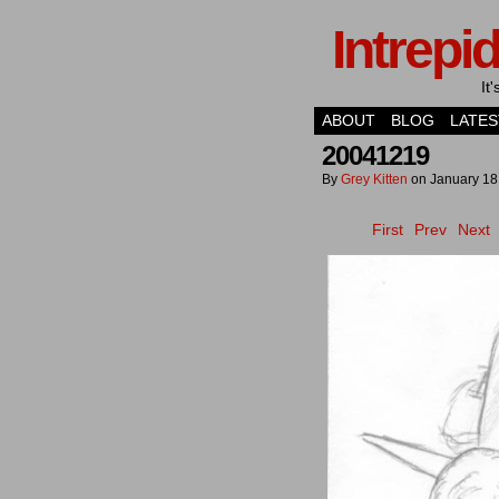
Intrepi
It
ABOUT
BLOG
LATES
20041219
By
Grey Kitten
on
January 18
First
Prev
Next