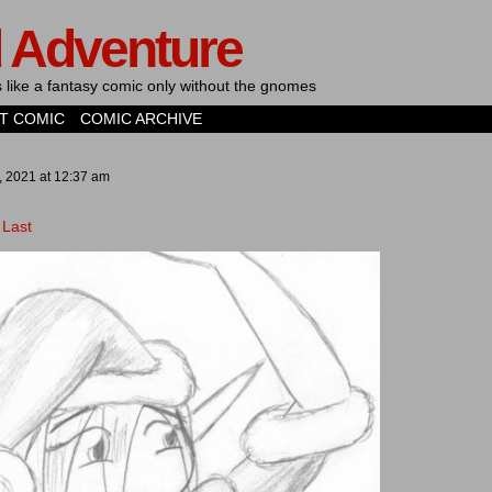
d Adventure
's like a fantasy comic only without the gnomes
T COMIC
COMIC ARCHIVE
, 2021
at
12:37 am
Last