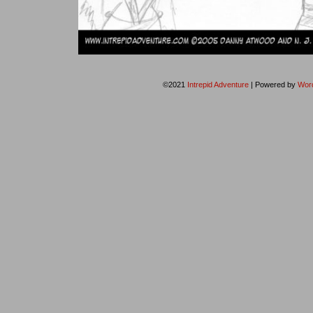
©2021
Intrepid Adventure
|
Powered by
Wor