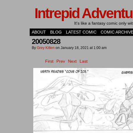
Intrepid Adventu
It's like a fantasy comic only 
ABOUT
BLOG
LATEST COMIC
COMIC ARCHIV
20050828
By
Grey Kitten
on
January 18, 2021
at
1:00 am
First
Prev
Next
Last