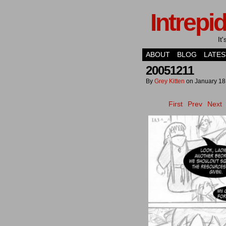
Intrepi
It
ABOUT
BLOG
LATES
20051211
By
Grey Kitten
on
January 18
First
Prev
Next