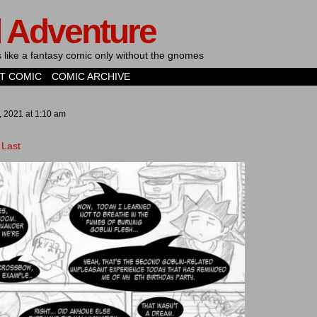
d Adventure
's like a fantasy comic only without the gnomes
T COMIC
COMIC ARCHIVE
, 2021
at
1:10 am
Last