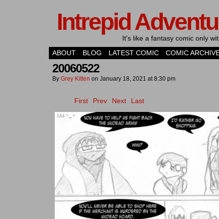
Intrepid Adventu
It's like a fantasy comic only 
ABOUT
BLOG
LATEST COMIC
COMIC ARCHIV
20060522
By
Grey Kitten
on
January 18, 2021
at
8:30 pm
First
Prev
Next
Last