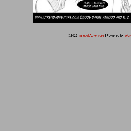
©2021
Intrepid Adventure
|
Powered by
Wor