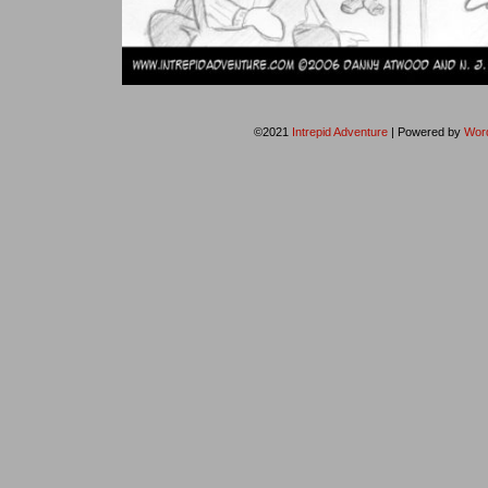
©2021
Intrepid Adventure
|
Powered by
Wor