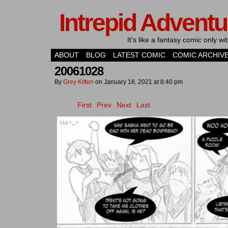
Intrepid Adventu
It's like a fantasy comic only 
ABOUT
BLOG
LATEST COMIC
COMIC ARCHIV
20061028
By
Grey Kitten
on
January 18, 2021
at
8:40 pm
First
Prev
Next
Last