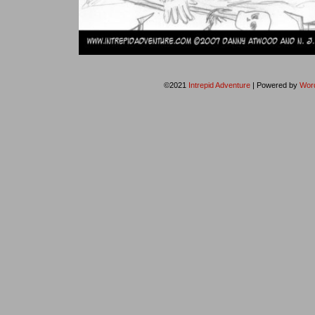
©2021
Intrepid Adventure
|
Powered by
Wor