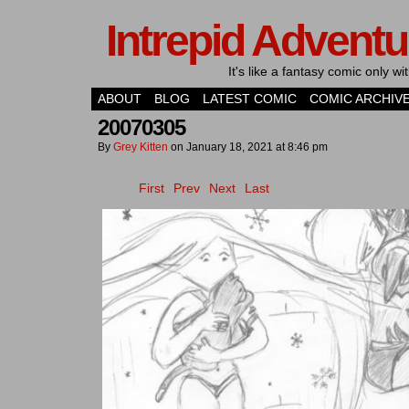
Intrepid Adventu
It's like a fantasy comic only 
ABOUT
BLOG
LATEST COMIC
COMIC ARCHIV
20070305
By
Grey Kitten
on
January 18, 2021
at
8:46 pm
First
Prev
Next
Last