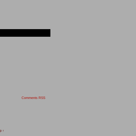
Comments RSS
p ↑