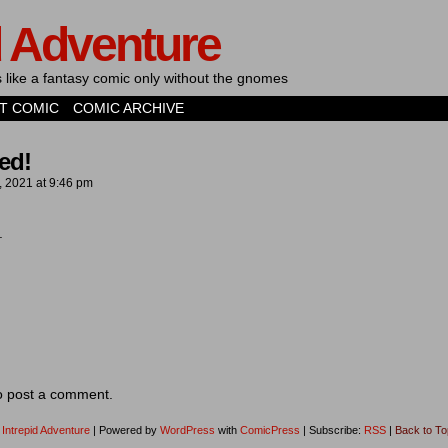
d Adventure
's like a fantasy comic only without the gnomes
T COMIC
COMIC ARCHIVE
ed!
, 2021
at
9:46 pm
s.
o post a comment.
1
Intrepid Adventure
|
Powered by
WordPress
with
ComicPress
|
Subscribe:
RSS
|
Back to To