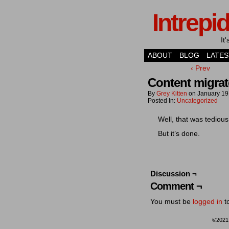
Intrepi
It
ABOUT
BLOG
LATES
‹ Prev
Content migrat
By
Grey Kitten
on
January 19
Posted In:
Uncategorized
Well, that was tediou
But it’s done.
Discussion ¬
Comment ¬
You must be
logged in
t
©202