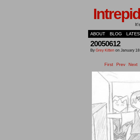
Intrepi
It
ABOUT
BLOG
LATES
20050612
By
Grey Kitten
on
January 18
First
Prev
Next