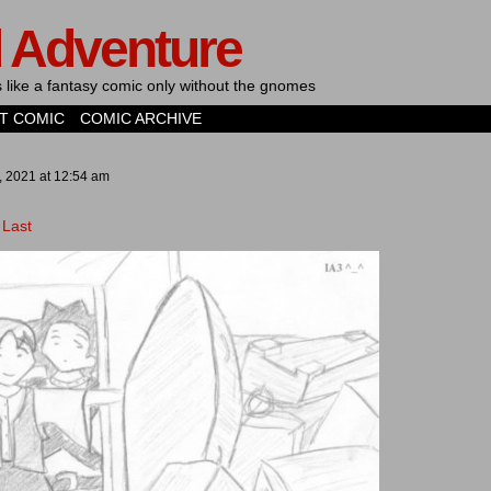
d Adventure
's like a fantasy comic only without the gnomes
T COMIC
COMIC ARCHIVE
, 2021
at
12:54 am
Last