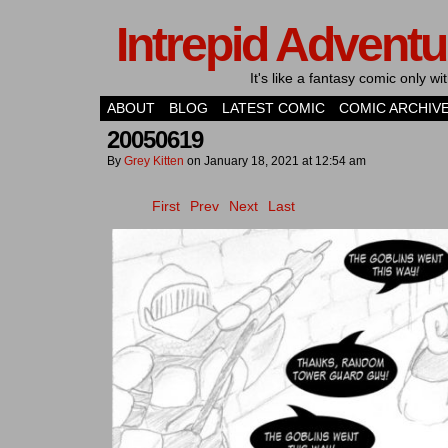
Intrepid Adventu
It's like a fantasy comic only 
ABOUT
BLOG
LATEST COMIC
COMIC ARCHIV
20050619
By
Grey Kitten
on
January 18, 2021
at
12:54 am
First
Prev
Next
Last