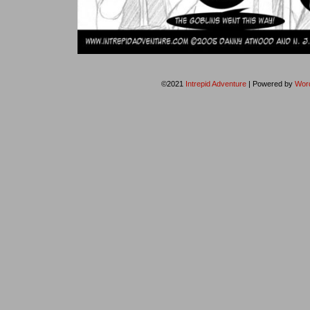
©2021
Intrepid Adventure
|
Powered by
Wor